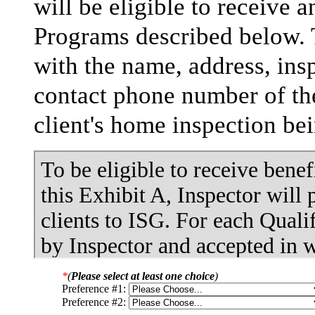
will be eligible to receive 
Programs described below. 
with the name, address, insp
contact phone number of the
client's home inspection be
*
(
Please select at least one choice
)
Preference #1:
Preference #2: