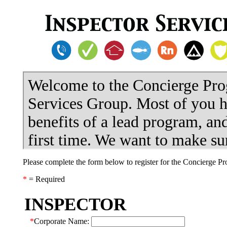
Please complete the form below to register for the Concierge P
*
= Required
INSPECTOR
*
Corporate Name: