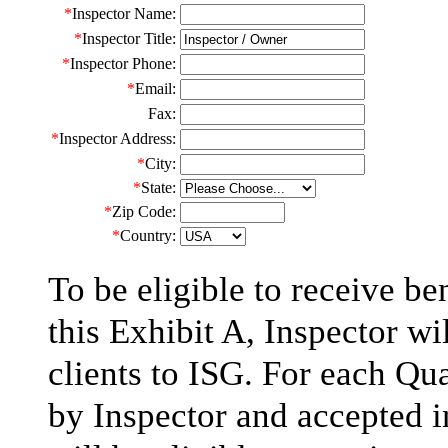
*
Inspector Name:
*
Inspector Title:
*
Inspector Phone:
*
Email:
Fax:
*
Inspector Address:
*
City:
*
State
:
*
Zip
Code:
*
Country:
To be eligible to receive b
this Exhibit A, Inspector wil
clients to ISG. For each Qu
by Inspector and accepted i