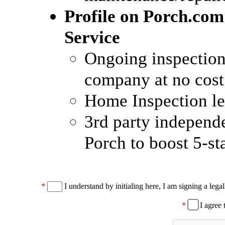
Profile on Porch.com
Service
Ongoing inspection 
company at no cost
Home Inspection le
3rd party independ
Porch to boost 5-st
*
I understand by initialing here, I am signing a legal
*
I agree 