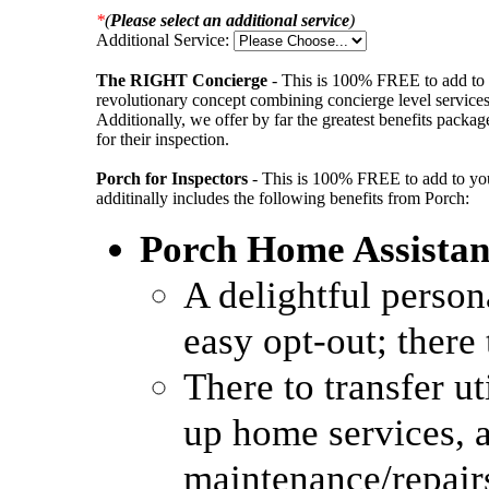
*
(
Please select an additional service
)
Additional Service:
The RIGHT Concierge
- This is 100% FREE to add to 
revolutionary concept combining concierge level services w
Additionally, we offer by far the greatest benefits packag
for their inspection.
Porch for Inspectors
- This is 100% FREE to add to your
additinally includes the following benefits from Porch:
Porch Home Assistan
A delightful person
easy opt-out; there 
There to transfer ut
up home services, 
maintenance/repair